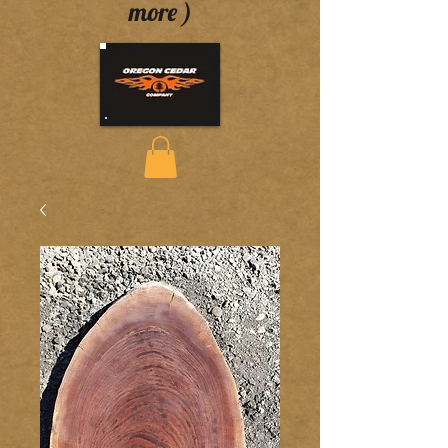
more )