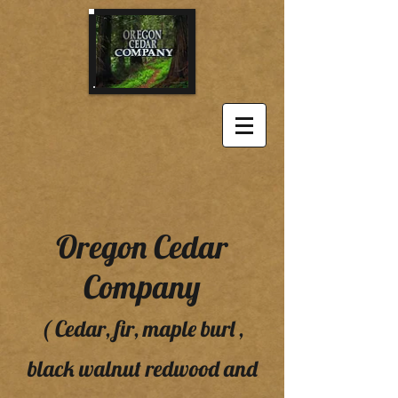
Oregon Cedar
Company
( Cedar, fir, maple burl ,
black walnut redwood and