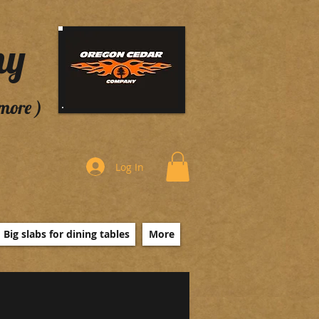
ny
 more )
Log In
Big slabs for dining tables
More