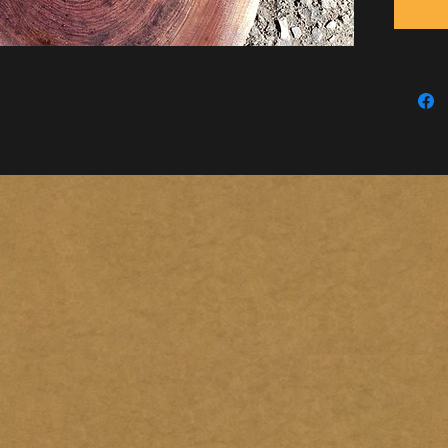
this ite
Locatio
(Please 
by venm