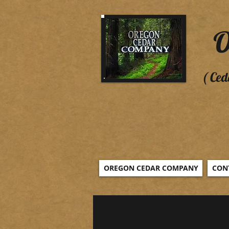
O
( Ced
OREGON CEDAR COMPANY
CON