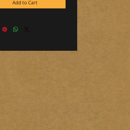
m)
Add to Cart
n in south independence Oregon.
message, if you would like to pay
o)