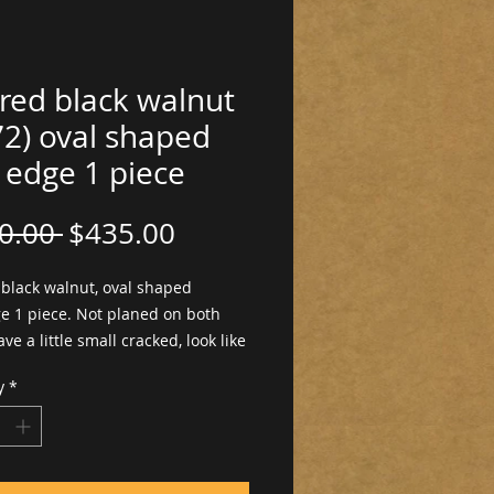
red black walnut
72) oval shaped
 edge 1 piece
Regular
Sale
0.00 
$435.00
Price
Price
 black walnut, oval shaped
ge 1 piece. Not planed on both
ave a little small cracked, look like
.
y
*
hick ×18"w ×37"long.
ed ready to work with. Dimensions
ictures. Pictures on both sides.
anned, not finished, not return for