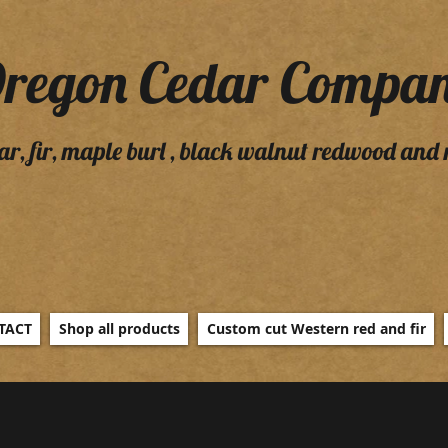
regon Cedar Compa
ar, fir, maple burl , black walnut redwood and
TACT
Shop all products
Custom cut Western red and fir